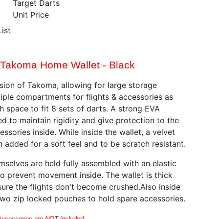
Target Darts
Unit Price
ist
Takoma Home Wallet - Black
ion of Takoma, allowing for large storage
tiple compartments for flights & accessories as
h space to fit 8 sets of darts. A strong EVA
ed to maintain rigidity and give protection to the
ssories inside. While inside the wallet, a velvet
 added for a soft feel and to be scratch resistant.
mselves are held fully assembled with an elastic
to prevent movement inside. The wallet is thick
ure the flights don't become crushed.Also inside
two zip locked pouches to hold spare accessories.