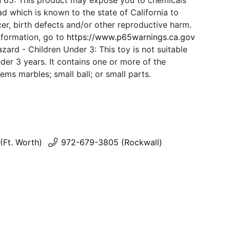
n 65: This product may expose you to chemicals
d which is known to the state of California to
er, birth defects and/or other reproductive harm.
nformation, go to
https://www.p65warnings.ca.gov
ard - Children Under 3: This toy is not suitable
der 3 years. It contains one or more of the
tems marbles; small ball; or small parts.
(Ft. Worth)
972-679-3805 (Rockwall)