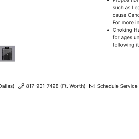
Propositio
such as Lea
cause Canc
For more i
Choking Haz
for ages un
following i
Dallas)
817-901-7498 (Ft. Worth)
Schedule Service 
Return Policy
2026 (c) All rights reserved.