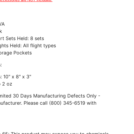
Accessories are NOT included.
EVA
k
t Sets Held: 8
sets
ghts Held: All flight types
torage Pockets
:
 10" x 8" x 3"
b 2 oz
mited 30 Days Manufacturing Defects Only -
ufacturer. Please call (800) 345-6519 with