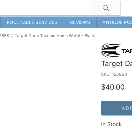
POOL TABLE SERVICES
REVIEWS
ANTIQUE PO
ASES
/
Target Darts Takoma Home Wallet - Black
Target D
SKU:
125860
$40.00
AD
In Stock