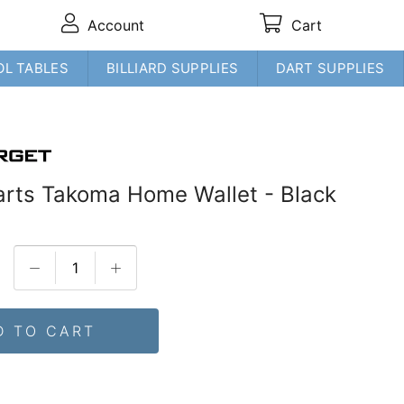
Account
Cart
OL TABLES
BILLIARD SUPPLIES
DART SUPPLIES
arts Takoma Home Wallet - Black
D TO CART