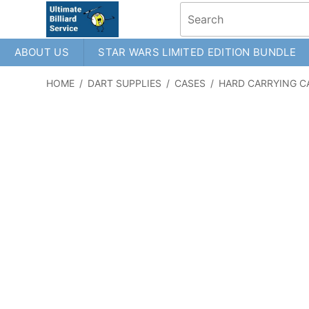
ABOUT US
STAR WARS LIMITED EDITION BUNDLE
HOME
/
DART SUPPLIES
/
CASES
/
HARD CARRYING C