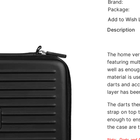
Brand:
Package:
Add to Wish L
Description
The home vers
featuring mul
well as enoug
material is us
darts and acce
layer has been
The darts the
strap on top 
enough to ens
the case are 