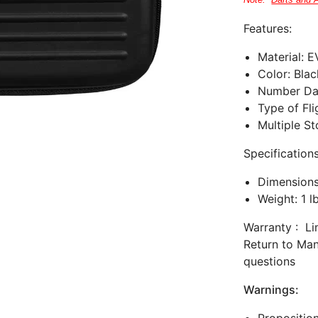
Note:
Darts and 
Features:
Material: 
Color:
Blac
Number Dar
Type of Fli
Multiple S
Specifications
Dimensions:
Weight: 1 l
Warranty : Li
Return to Man
questions
Warnings: