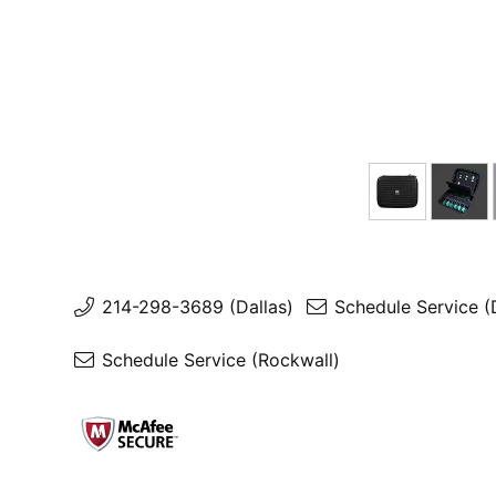
214-298-3689 (Dallas)
Schedule Service (
Schedule Service (Rockwall)
Contact Us
Shipping & Payment
Privacy Policy