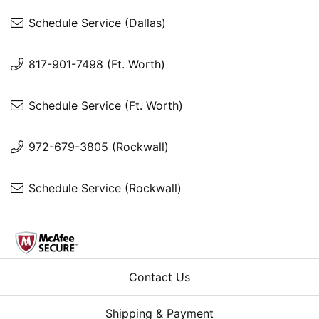
Schedule Service (Dallas)
817-901-7498 (Ft. Worth)
Schedule Service (Ft. Worth)
972-679-3805 (Rockwall)
Schedule Service (Rockwall)
Contact Us
Shipping & Payment