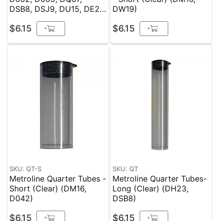
DSB8, DSJ9, DU15, DE21,
DW19)
DS22, DH23)
$6.15
$6.15
+
+
SKU: QT-S
SKU: QT
Metroline Quarter Tubes -
Metroline Quarter Tubes-
Short (Clear) (DM16,
Long (Clear) (DH23,
D042)
DSB8)
$6.15
$6.15
+
+