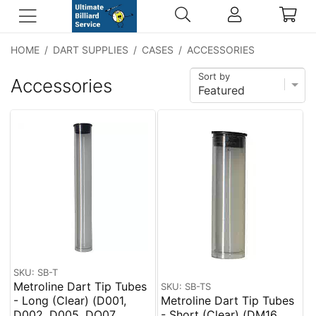
HOME
/
DART SUPPLIES
/
CASES
/
ACCESSORIES
Sort by
Accessories
SKU: SB-T
Metroline Dart Tip Tubes
SKU: SB-TS
- Long (Clear) (D001,
Metroline Dart Tip Tubes
D002, D005, DQ07,
- Short (Clear) (DM16,