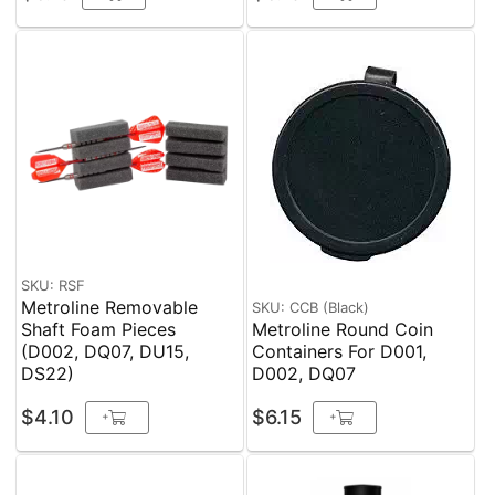
SKU: RSF
Metroline Removable
SKU: CCB (Black)
Shaft Foam Pieces
Metroline Round Coin
(D002, DQ07, DU15,
Containers For D001,
DS22)
D002, DQ07
$4.10
$6.15
+
+