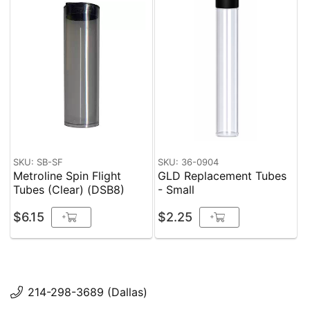
SKU: SB-SF
SKU: 36-0904
Metroline Spin Flight
GLD Replacement Tubes
Tubes (Clear) (DSB8)
- Small
$6.15
$2.25
+
+
214-298-3689 (Dallas)