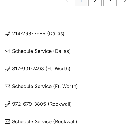
1
2
3
214-298-3689 (Dallas)
Schedule Service (Dallas)
817-901-7498 (Ft. Worth)
Schedule Service (Ft. Worth)
972-679-3805 (Rockwall)
Schedule Service (Rockwall)