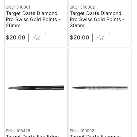
SKU: 340001
SKU: 340002
Target Darts Diamond
Target Darts Diamond
Pro Swiss Gold Points -
Pro Swiss Gold Points -
26mm
30mm
$20.00
$20.00
+
+
SKU: 108426
SKU: 100002
Target Darts Fire Edge
Target Darts Firepoint