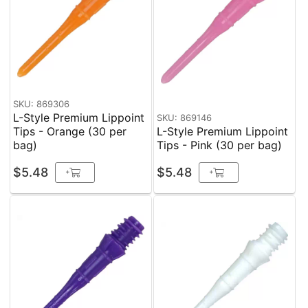
SKU: 869306
L-Style Premium Lippoint
SKU: 869146
Tips - Orange (30 per
L-Style Premium Lippoint
bag)
Tips - Pink (30 per bag)
$5.48
$5.48
+
+