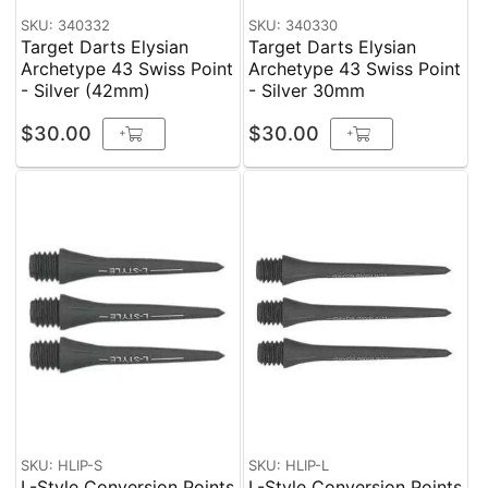
SKU: 340332
SKU: 340330
Target Darts Elysian
Target Darts Elysian
Archetype 43 Swiss Point
Archetype 43 Swiss Point
- Silver (42mm)
- Silver 30mm
$30.00
$30.00
+
+
SKU: HLIP-S
SKU: HLIP-L
L-Style Conversion Points
L-Style Conversion Points