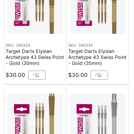
SKU: 340333
SKU: 340334
Target Darts Elysian
Target Darts Elysian
Archetype 43 Swiss Point
Archetype 43 Swiss Point
- Gold (30mm)
- Gold (35mm)
$30.00
$30.00
+
+