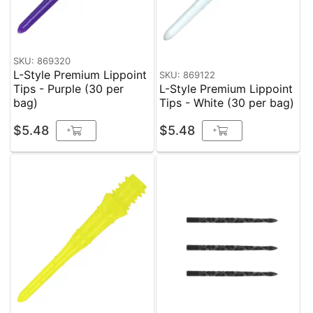
SKU: 869320
L-Style Premium Lippoint
SKU: 869122
Tips - Purple (30 per
L-Style Premium Lippoint
bag)
Tips - White (30 per bag)
$5.48
$5.48
+
+