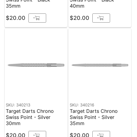
35mm
40mm
$20.00
$20.00
+
+
SKU: 340213
SKU: 340216
Target Darts Chrono
Target Darts Chrono
Swiss Point - Silver
Swiss Point - Silver
30mm
35mm
$20.00
$20.00
+
+