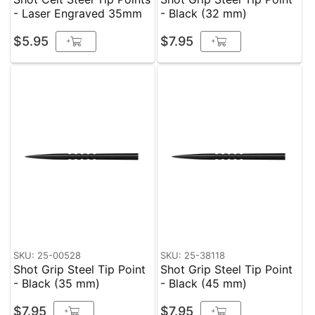
- Laser Engraved 35mm
- Black (32 mm)
$5.95
$7.95
+
+
SKU: 25-00528
SKU: 25-38118
Shot Grip Steel Tip Point
Shot Grip Steel Tip Point
- Black (35 mm)
- Black (45 mm)
$7.95
$7.95
+
+