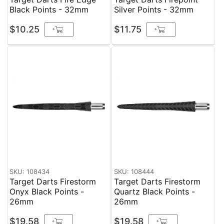
Black Points - 32mm
Silver Points - 32mm
$10.25
$11.75
+
+
SKU: 108434
SKU: 108444
Target Darts Firestorm
Target Darts Firestorm
Onyx Black Points -
Quartz Black Points -
26mm
26mm
$19.58
$19.58
+
+