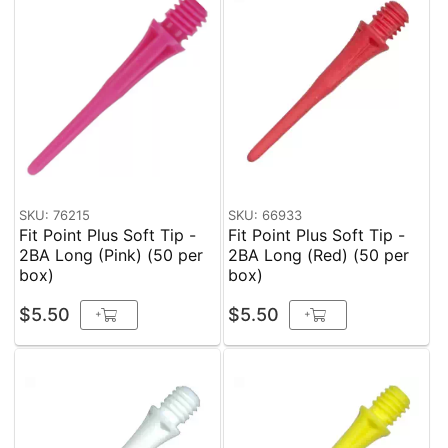
SKU: 76215
SKU: 66933
Fit Point Plus Soft Tip -
Fit Point Plus Soft Tip -
2BA Long (Pink) (50 per
2BA Long (Red) (50 per
box)
box)
$5.50
$5.50
+
+