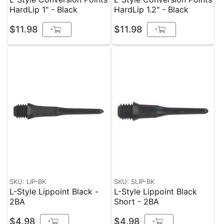
HardLip 1" - Black
HardLip 1.2" - Black
$11.98
$11.98
+
+
SKU: LIP-BK
SKU: SLIP-BK
L-Style Lippoint Black -
L-Style Lippoint Black
2BA
Short - 2BA
$4.98
$4.98
+
+