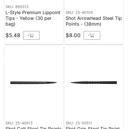
SKU: 869313
L-Style Premium Lippoint
SKU: 25-40104
Tips - Yellow (30 per
Shot Arrowhead Steel Tip
bag)
Points - (38mm)
$5.48
$8.00
+
+
SKU: 25-40913
SKU: 25-00511
Shot Celt Steel Tip Points
Shot Grip Steel Tip Point