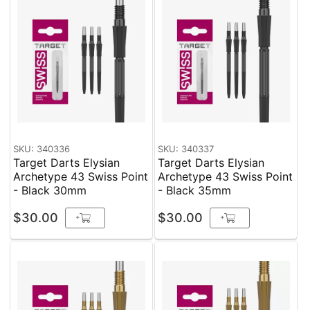
SKU: 340336
SKU: 340337
Target Darts Elysian
Target Darts Elysian
Archetype 43 Swiss Point
Archetype 43 Swiss Point
- Black 30mm
- Black 35mm
$30.00
$30.00
+
+