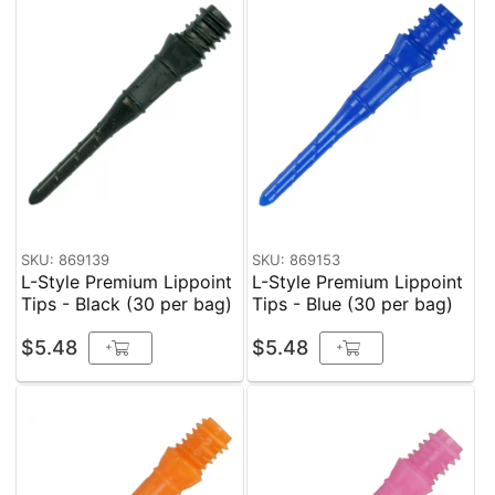
SKU: 869139
SKU: 869153
L-Style Premium Lippoint
L-Style Premium Lippoint
Tips - Black (30 per bag)
Tips - Blue (30 per bag)
$5.48
$5.48
+
+