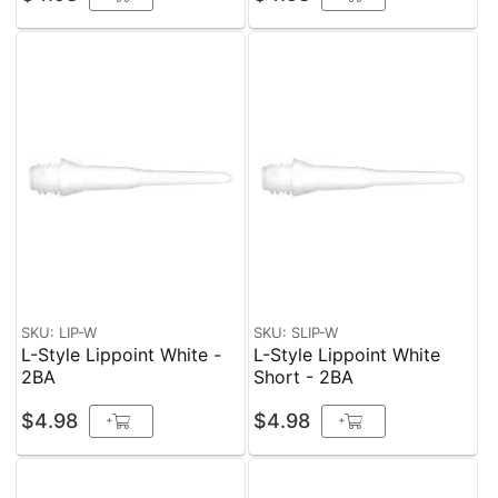
SKU: LIP-W
SKU: SLIP-W
L-Style Lippoint White -
L-Style Lippoint White
2BA
Short - 2BA
$4.98
$4.98
+
+