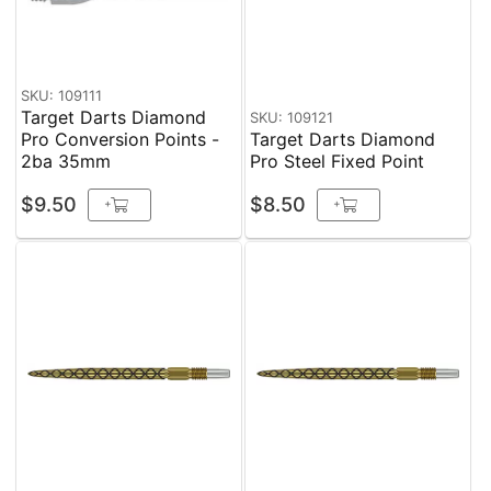
SKU: 109111
Target Darts Diamond
SKU: 109121
Pro Conversion Points -
Target Darts Diamond
2ba 35mm
Pro Steel Fixed Point
$9.50
$8.50
+
+