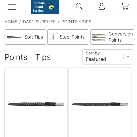
HOME
/
DART SUPPLIES
/
POINTS - TIPS
Conversion
Soft Tips
Steel Points
Points
Sort by
Points - Tips