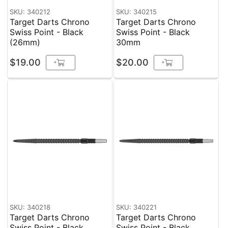
SKU: 340212
SKU: 340215
Target Darts Chrono
Target Darts Chrono
Swiss Point - Black
Swiss Point - Black
(26mm)
30mm
$19.00
$20.00
+
+
SKU: 340218
SKU: 340221
Target Darts Chrono
Target Darts Chrono
Swiss Point - Black
Swiss Point - Black