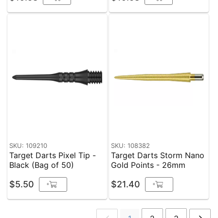
SKU: 109210
SKU: 108382
Target Darts Pixel Tip -
Target Darts Storm Nano
Black (Bag of 50)
Gold Points - 26mm
$5.50
$21.40
+
+