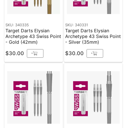
SKU: 340335
SKU: 340331
Target Darts Elysian
Target Darts Elysian
Archetype 43 Swiss Point
Archetype 43 Swiss Point
- Gold (42mm)
- Silver (35mm)
$30.00
$30.00
+
+