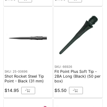
SKU: 66926
Fit Point Plus Soft Tip -
SKU: 25-00696
Shot Rocket Steel Tip
2BA Long (Black) (50 per
Point - Black (31 mm)
box)
$14.95
$5.50
+
+