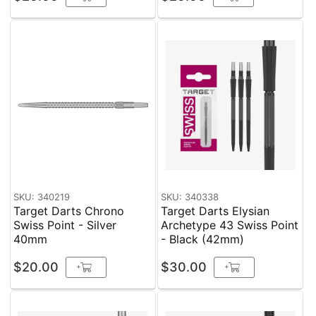
SKU: 340219
SKU: 340338
Target Darts Chrono
Target Darts Elysian
Swiss Point - Silver
Archetype 43 Swiss Point
40mm
- Black (42mm)
$20.00
$30.00
+
+