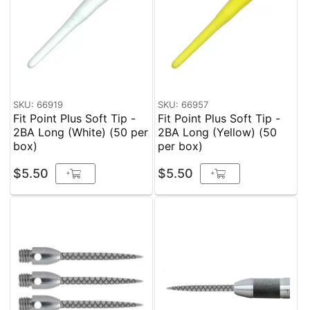
SKU: 66919
SKU: 66957
Fit Point Plus Soft Tip -
Fit Point Plus Soft Tip -
2BA Long (White) (50 per
2BA Long (Yellow) (50
box)
per box)
$5.50
$5.50
+
+