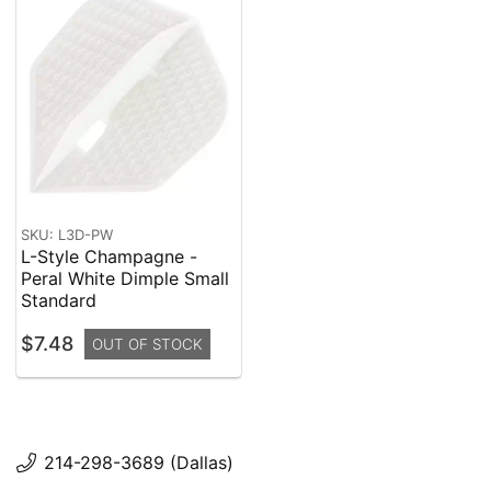
SKU: L3D-PW
L-Style Champagne -
Peral White Dimple Small
Standard
$7.48
OUT OF STOCK
214-298-3689 (Dallas)