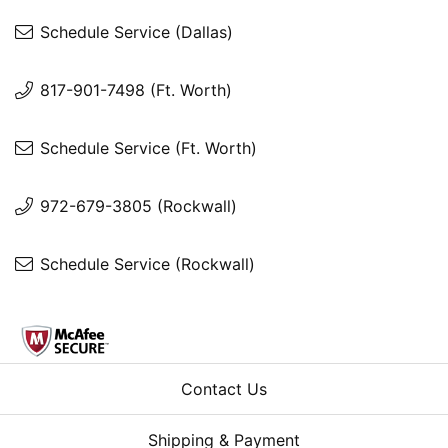
Schedule Service (Dallas)
817-901-7498 (Ft. Worth)
Schedule Service (Ft. Worth)
972-679-3805 (Rockwall)
Schedule Service (Rockwall)
Contact Us
Shipping & Payment