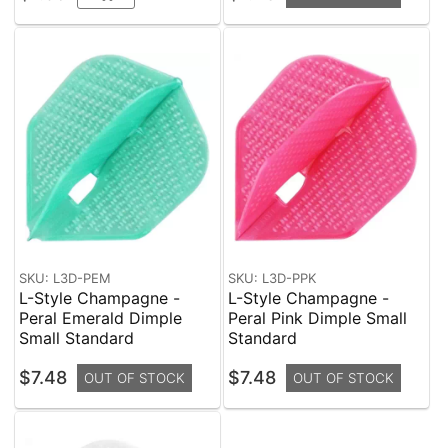
SKU: L3D-PEM
SKU: L3D-PPK
L-Style Champagne -
L-Style Champagne -
Peral Emerald Dimple
Peral Pink Dimple Small
Small Standard
Standard
$7.48
$7.48
OUT OF STOCK
OUT OF STOCK