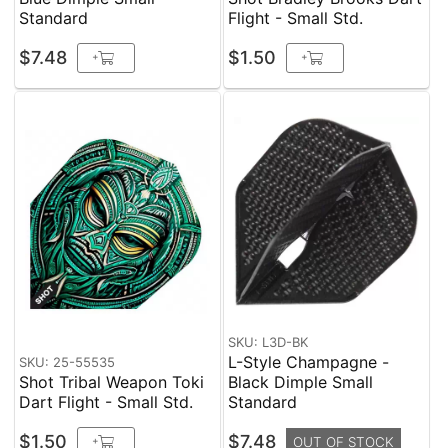
Standard
Flight - Small Std.
$7.48
$1.50
+
+
SKU: L3D-BK
L-Style Champagne -
SKU: 25-55535
Shot Tribal Weapon Toki
Black Dimple Small
Dart Flight - Small Std.
Standard
$1.50
$7.48
+
OUT OF STOCK