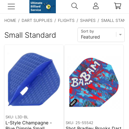
HOME
/
DART SUPPLIES
/
FLIGHTS
/
SHAPES
/
SMALL STAN
Sort by
Small Standard
SKU: L3D-BL
L-Style Champagne -
SKU: 25-55542
Blue Dimple Small
Shot Bradley Brooks Dart