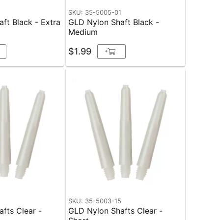
1
SKU: 35-5005-01
ft Black - Extra
GLD Nylon Shaft Black -
Medium
$1.99
+
5
SKU: 35-5003-15
fts Clear -
GLD Nylon Shafts Clear -