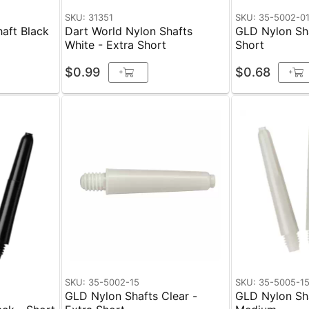
SKU: 31351
SKU: 35-5002-0
aft Black
Dart World Nylon Shafts
GLD Nylon Sha
White - Extra Short
Short
$0.99
$0.68
+
+
SKU: 35-5002-15
SKU: 35-5005-1
GLD Nylon Shafts Clear -
GLD Nylon Sha