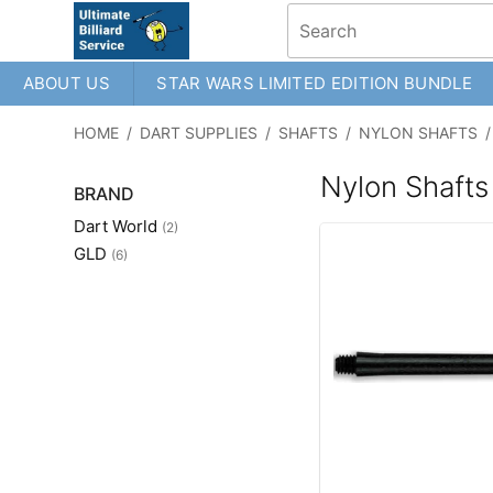
ABOUT US
STAR WARS LIMITED EDITION BUNDLE
HOME
/
DART SUPPLIES
/
SHAFTS
/
NYLON SHAFTS
/
Nylon Shafts
BRAND
Dart World
(2)
GLD
(6)