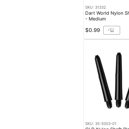
SKU: 31332
Dart World Nylon Sh
- Medium
$0.99
+
SKU: 35-5003-01