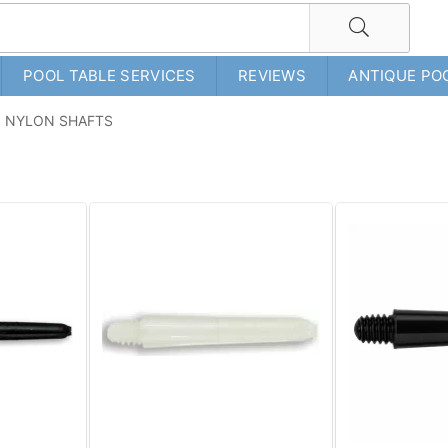
POOL TABLE SERVICES
REVIEWS
ANTIQUE PO
NYLON SHAFTS