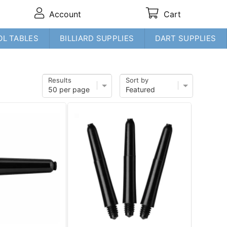
Account
Cart
OL TABLES
BILLIARD SUPPLIES
DART SUPPLIES
Results
Sort by