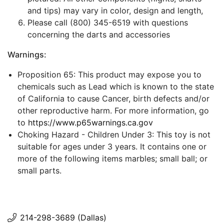
and tips) may vary in color, design and length,
Please call (800) 345-6519 with questions
concerning the darts and accessories
Warnings:
Proposition 65: This product may expose you to
chemicals such as Lead which is known to the state
of California to cause Cancer, birth defects and/or
other reproductive harm. For more information, go
to
https://www.p65warnings.ca.gov
Choking Hazard - Children Under 3: This toy is not
suitable for ages under 3 years. It contains one or
more of the following items marbles; small ball; or
small parts.
214-298-3689 (Dallas)