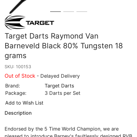
Target Darts Raymond Van
Barneveld Black 80% Tungsten 18
grams
SKU:
100153
Out of Stock
- Delayed Delivery
Brand:
Target Darts
Package:
3 Darts per Set
Add to Wish List
Description
Endorsed by the 5 Time World Champion, we are
pleased to introduce Barney's faultlessly designed RVB