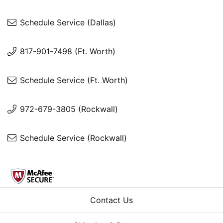
Schedule Service (Dallas)
817-901-7498 (Ft. Worth)
Schedule Service (Ft. Worth)
972-679-3805 (Rockwall)
Schedule Service (Rockwall)
Contact Us