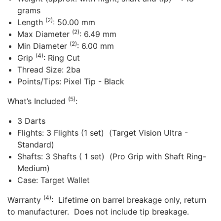
grams
(2)
Length
: 50.00 mm
(2)
Max Diameter
: 6.49 mm
(2)
Min Diameter
: 6.00 mm
(4)
Grip
: Ring Cut
Thread Size: 2ba
Points/Tips: Pixel Tip - Black
(5)
What’s Included
:
3 Darts
Flights: 3 Flights (1 set) (Target Vision Ultra -
Standard)
Shafts: 3 Shafts ( 1 set) (Pro Grip with Shaft Ring-
Medium)
Case: Target Wallet
(4)
Warranty
: Lifetime on barrel breakage only, return
to manufacturer. Does not include tip breakage.