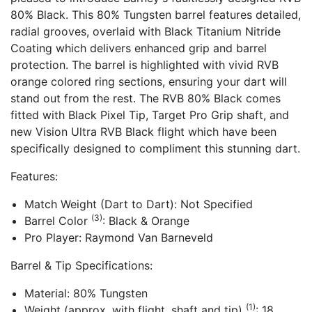
80% Black. This 80% Tungsten barrel features detailed,
radial grooves, overlaid with Black Titanium Nitride
Coating which delivers enhanced grip and barrel
protection. The barrel is highlighted with vivid RVB
orange colored ring sections, ensuring your dart will
stand out from the rest. The RVB 80% Black comes
fitted with Black Pixel Tip, Target Pro Grip shaft, and
new Vision Ultra RVB Black flight which have been
specifically designed to compliment this stunning dart.
Features:
Match Weight (Dart to Dart): Not Specified
(3)
Barrel Color
: Black & Orange
Pro Player: Raymond Van Barneveld
Barrel & Tip Specifications:
Material: 80% Tungsten
(1)
Weight (approx. with flight, shaft and tip)
: 18