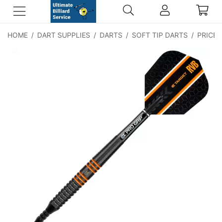
HOME
/
DART SUPPLIES
/
DARTS
/
SOFT TIP DARTS
/
PRICE: 