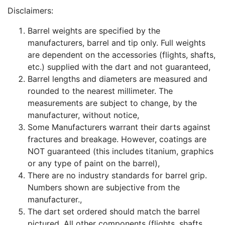
Disclaimers:
Barrel weights are specified by the
manufacturers, barrel and tip only. Full weights
are dependent on the accessories (flights, shafts,
etc.) supplied with the dart and not guaranteed,
Barrel lengths and diameters are measured and
rounded to the nearest millimeter. The
measurements are subject to change, by the
manufacturer, without notice,
Some Manufacturers warrant their darts against
fractures and breakage. However, coatings are
NOT guaranteed (this includes titanium, graphics
or any type of paint on the barrel),
There are no industry standards for barrel grip.
Numbers shown are subjective from the
manufacturer.,
The dart set ordered should match the barrel
pictured. All other components (flights, shafts