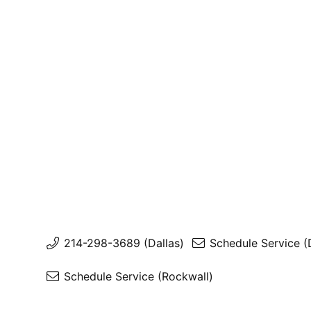
214-298-3689 (Dallas)
Schedule Service (
Schedule Service (Rockwall)