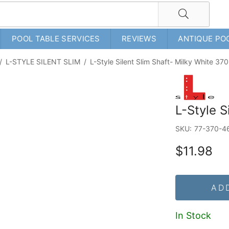
POOL TABLE SERVICES
REVIEWS
ANTIQUE PO
/
L-STYLE SILENT SLIM
/
L-Style Silent Slim Shaft- Milky White 370
L-Style S
SKU:
77-370-4
$11.98
AD
In Stock