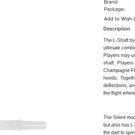
Brand:
Package:
Add to Wish L
Description
The L-Shaft by 
ultimate combi
Players may use
shaft. Players 
Champagne Flig
hoods. Togethe
deflections, an
the flight wher
The Silent mod
but also has L
the dart to spi