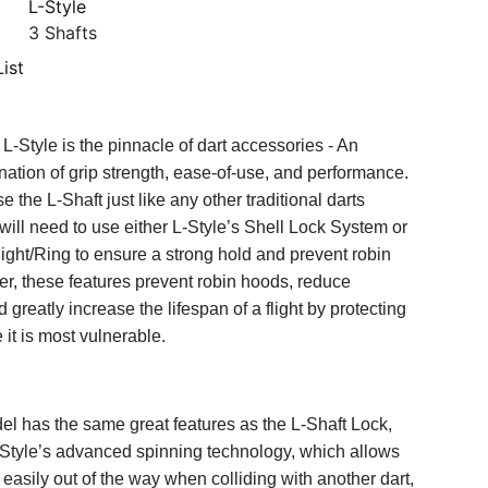
L-Style
3 Shafts
ist
L-Style is the pinnacle of dart accessories - An
nation of grip strength, ease-of-use, and performance.
 the L-Shaft just like any other traditional darts
will need to use either L-Style’s Shell Lock System or
ht/Ring to ensure a strong hold and prevent robin
r, these features prevent robin hoods, reduce
d greatly increase the lifespan of a flight by protecting
e it is most vulnerable.
el has the same great features as the L-Shaft Lock,
-Style’s advanced spinning technology, which allows
n easily out of the way when colliding with another dart,