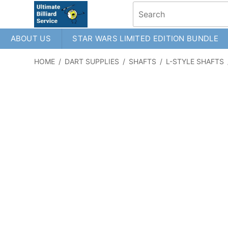
ABOUT US
STAR WARS LIMITED EDITION BUNDLE
HOME
/
DART SUPPLIES
/
SHAFTS
/
L-STYLE SHAFTS