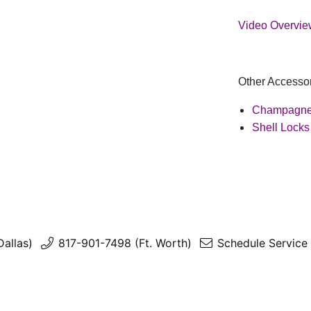
Video Overview
Other Accessor
Champagne
Shell Locks
Dallas)
817-901-7498 (Ft. Worth)
Schedule Service 