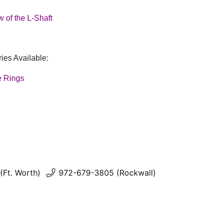
 of the L-Shaft
ies Available:
 Rings
(Ft. Worth)
972-679-3805 (Rockwall)