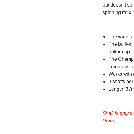
but doesn’t sp
spinning ratio 
The wide op
The built-in
bottom-up.
The Champag
compress, cr
Works with 
3 shafts pe
Length: 37
Shaft is only
Rings