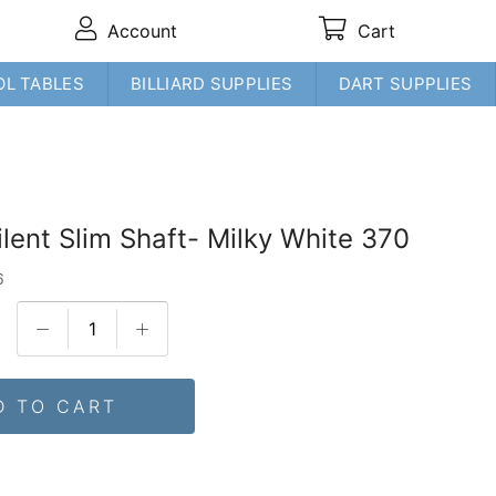
Account
Cart
OL TABLES
BILLIARD SUPPLIES
DART SUPPLIES
ilent Slim Shaft- Milky White 370
6
D TO CART