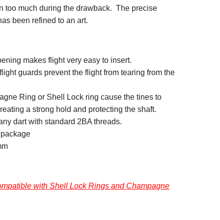
in too much during the drawback. The precise
has been refined to an art.
ening makes flight very easy to insert.
 flight guards prevent the flight from tearing from the
ne Ring or Shell Lock ring cause the tines to
eating a strong hold and protecting the shaft.
any dart with standard 2BA threads.
r package
mm
 compatible with Shell Lock Rings and Champagne