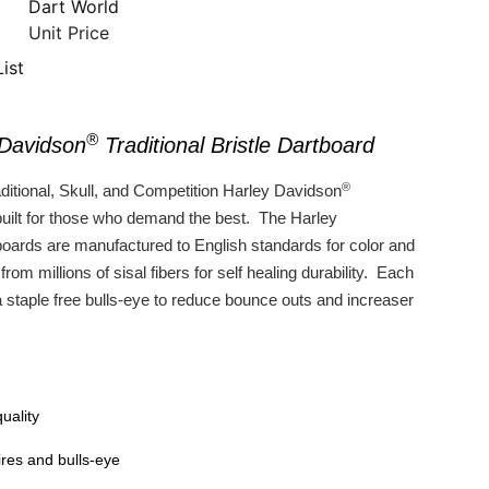
Dart World
Unit Price
ist
®
 Davidson
Traditional Bristle Dartboard
®
ditional, Skull, and Competition Harley Davidson
built for those who demand the best. The Harley
oards are manufactured to English standards for color and
rom millions of sisal fibers for self healing durability. Each
a staple free bulls-eye to reduce bounce outs and increaser
uality
ires and bulls-eye