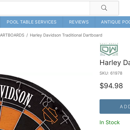
POOL TABLE SERVICES
REVIEWS
ANTIQUE PO
 DARTBOARDS
/
Harley Davidson Traditional Dartboard
Harley D
SKU:
61978
$94.98
AD
In Stock