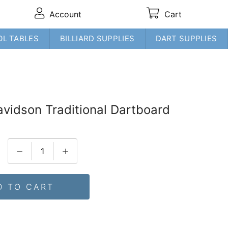
Account
Cart
OL TABLES
BILLIARD SUPPLIES
DART SUPPLIES
avidson Traditional Dartboard
D TO CART