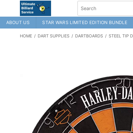
ABOUT US
STAR WARS LIMITED EDITION BUNDLE
HOME
/
DART SUPPLIES
/
DARTBOARDS
/
STEEL TIP