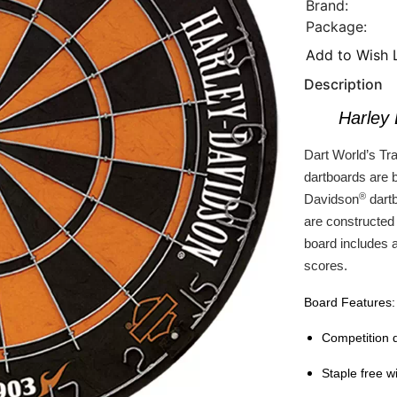
Brand:
Package:
Add to Wish L
Description
Harley
Dart World’s Tra
dartboards are 
®
Davidson
dartb
are constructed f
board includes 
scores.
Board Features:
Competition q
Staple free w