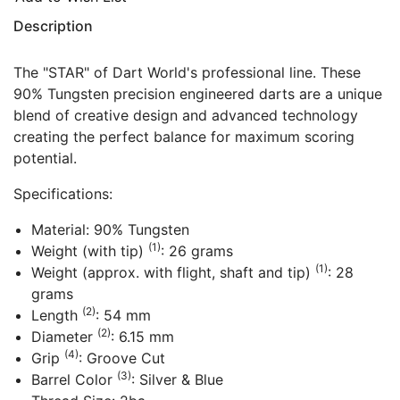
Description
The "STAR" of Dart World's professional line. These
90% Tungsten precision engineered darts are a unique
blend of creative design and advanced technology
creating the perfect balance for maximum scoring
potential.
Specifications:
Material: 90% Tungsten
(1)
Weight (with tip)
: 26 grams
(1)
Weight (approx. with flight, shaft and tip)
: 28
grams
(2)
Length
: 54 mm
(2)
Diameter
: 6.15 mm
(4)
Grip
: Groove Cut
(3)
Barrel Color
: Silver & Blue