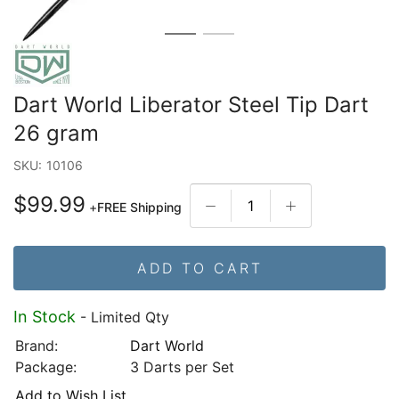
Dart World Liberator Steel Tip Dart
26 gram
SKU:
10106
$99.99
+
FREE Shipping
ADD TO CART
In Stock
- Limited Qty
Brand:
Dart World
Package:
3 Darts per Set
Add to Wish List