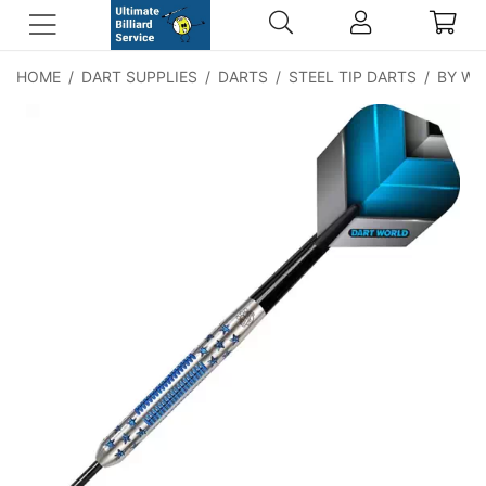
HOME
/
DART SUPPLIES
/
DARTS
/
STEEL TIP DARTS
/
BY WE