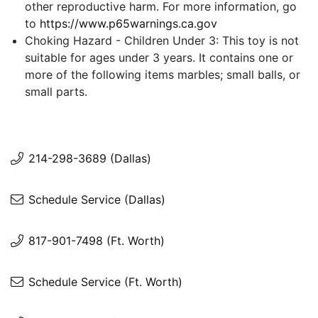
other reproductive harm. For more information, go
to
https://www.p65warnings.ca.gov
Choking Hazard - Children Under 3: This toy is not
suitable for ages under 3 years. It contains one or
more of the following items marbles; small balls, or
small parts.
214-298-3689 (Dallas)
Schedule Service (Dallas)
817-901-7498 (Ft. Worth)
Schedule Service (Ft. Worth)