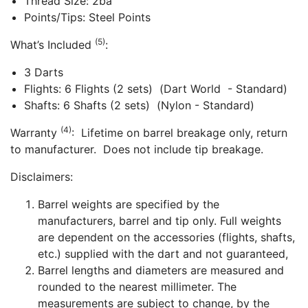
Thread Size: 2ba
Points/Tips: Steel Points
(5)
What’s Included
:
3 Darts
Flights: 6 Flights (2 sets) (Dart World - Standard)
Shafts: 6 Shafts (2 sets) (Nylon - Standard)
(4)
Warranty
: Lifetime on barrel breakage only, return
to manufacturer. Does not include tip breakage.
Disclaimers:
Barrel weights are specified by the
manufacturers, barrel and tip only. Full weights
are dependent on the accessories (flights, shafts,
etc.) supplied with the dart and not guaranteed,
Barrel lengths and diameters are measured and
rounded to the nearest millimeter. The
measurements are subject to change, by the