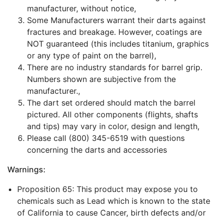
manufacturer, without notice,
Some Manufacturers warrant their darts against
fractures and breakage. However, coatings are
NOT guaranteed (this includes titanium, graphics
or any type of paint on the barrel),
There are no industry standards for barrel grip.
Numbers shown are subjective from the
manufacturer.,
The dart set ordered should match the barrel
pictured. All other components (flights, shafts
and tips) may vary in color, design and length,
Please call (800) 345-6519 with questions
concerning the darts and accessories
Warnings:
Proposition 65: This product may expose you to
chemicals such as Lead which is known to the state
of California to cause Cancer, birth defects and/or