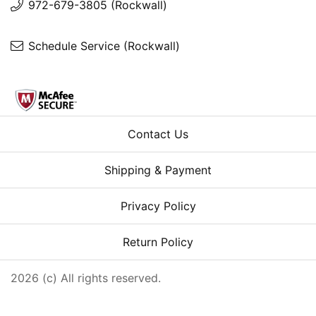
972-679-3805 (Rockwall)
Schedule Service (Rockwall)
Contact Us
Shipping & Payment
Privacy Policy
Return Policy
2026 (c) All rights reserved.