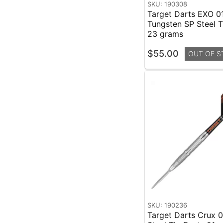
SKU: 190308
Target Darts EXO 0
Tungsten SP Steel T
23 grams
$55.00
OUT OF S
SKU: 190236
Target Darts Crux 