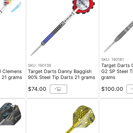
SKU: 190181
Target Darts 
SKU: 190138
el Clemens
Target Darts Danny Baggish
G2 SP Steel T
s 21 grams
90% Steel Tip Darts 21 grams
grams
$74.00
$100.00
+