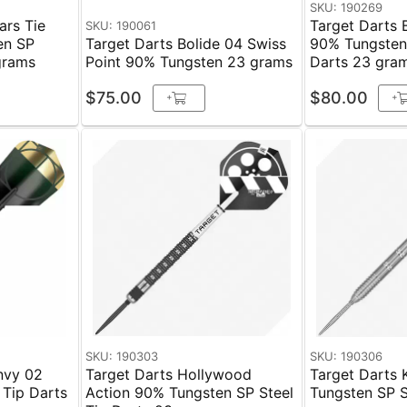
SKU: 190269
ars Tie
Target Darts 
SKU: 190061
en SP
Target Darts Bolide 04 Swiss
90% Tungsten 
grams
Point 90% Tungsten 23 grams
Darts 23 gra
$75.00
$80.00
+
+
SKU: 190303
SKU: 190306
nvy 02
Target Darts Hollywood
Target Darts 
 Tip Darts
Action 90% Tungsten SP Steel
Tungsten SP Ste