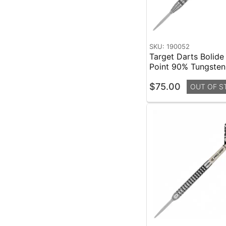
SKU: 190052
Target Darts Bolide
Point 90% Tungste
$75.00
OUT OF S