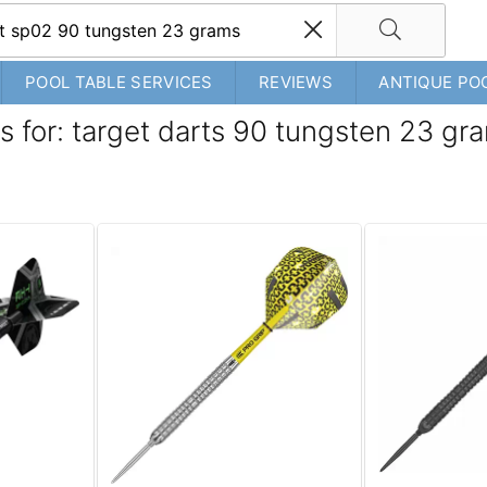
POOL TABLE SERVICES
REVIEWS
ANTIQUE PO
s for: target darts 90 tungsten 23 gr