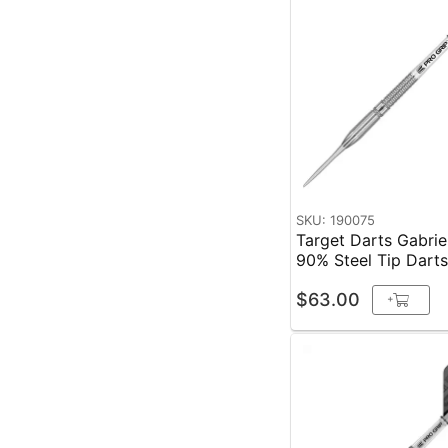
SKU: 190075
Target Darts Gabri
90% Steel Tip Dart
$63.00
+