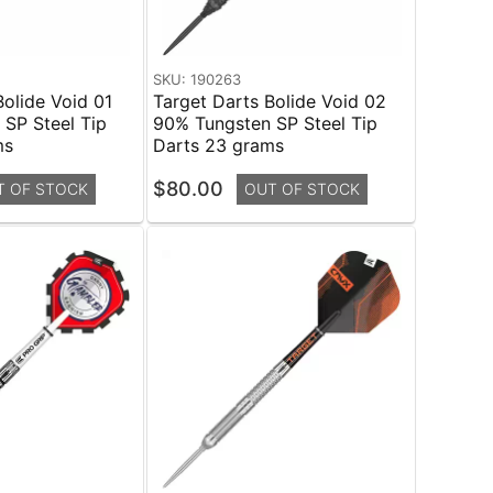
SKU: 190263
Bolide Void 01
Target Darts Bolide Void 02
SP Steel Tip
90% Tungsten SP Steel Tip
ms
Darts 23 grams
$80.00
T OF STOCK
OUT OF STOCK