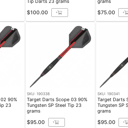
Tip Darts 23 grams
grams
$100.00
$75.00
+
+
SKU: 190338
SKU: 190341
e 02 90%
Target Darts Scope 03 90%
Target Darts
 23
Tungsten SP Steel Tip 23
Tungsten SP Ste
grams
grams
$95.00
$95.00
+
+