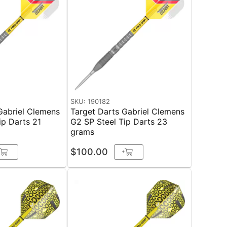
SKU: 190182
Gabriel Clemens
Target Darts Gabriel Clemens
ip Darts 21
G2 SP Steel Tip Darts 23
grams
$100.00
+
+