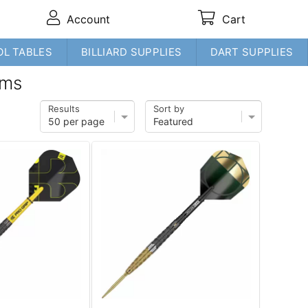
Account
Cart
OL TABLES
BILLIARD SUPPLIES
DART SUPPLIES
ams
Results
Sort by