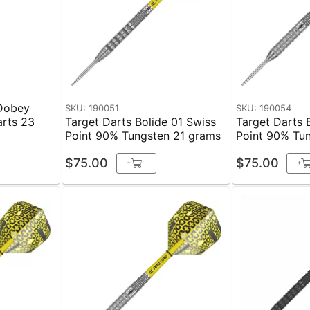
 Dobey
SKU: 190051
SKU: 190054
arts 23
Target Darts Bolide 01 Swiss
Target Darts 
Point 90% Tungsten 21 grams
Point 90% Tu
$75.00
$75.00
+
+