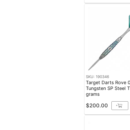
SKU: 190346
Target Darts Rove 
Tungsten SP Steel Tip
grams
$200.00
+