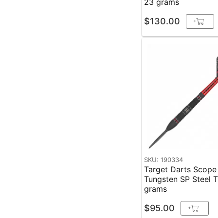
23 grams
$130.00
+
SKU: 190334
Target Darts Scop
Tungsten SP Steel Tip
grams
$95.00
+