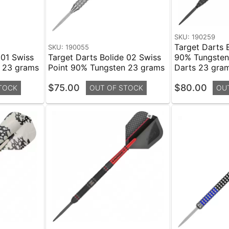
SKU: 190259
Target Darts 
SKU: 190055
 01 Swiss
Target Darts Bolide 02 Swiss
90% Tungsten 
n 23 grams
Point 90% Tungsten 23 grams
Darts 23 gra
$75.00
$80.00
TOCK
OUT OF STOCK
OU