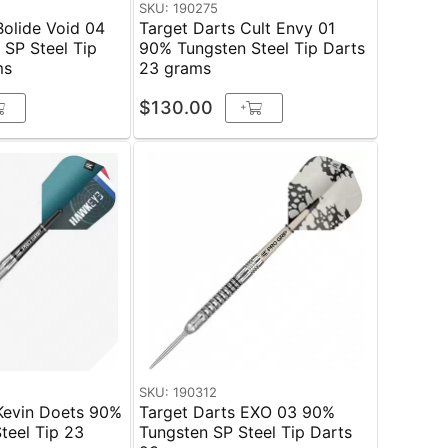
SKU: 190275
Bolide Void 04
Target Darts Cult Envy 01
SP Steel Tip
90% Tungsten Steel Tip Darts
ms
23 grams
$130.00
+
SKU: 190312
Kevin Doets 90%
Target Darts EXO 03 90%
el Tip 23
Tungsten SP Steel Tip Darts