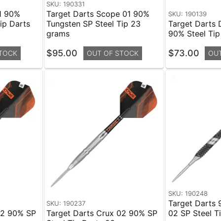
SKU: 190331
1 90%
Target Darts Scope 01 90%
SKU: 190139
ip Darts
Tungsten SP Steel Tip 23
Target Darts 
grams
90% Steel Tip
$95.00
$73.00
TOCK
OUT OF STOCK
OU
SKU: 190248
Target Darts 
SKU: 190237
02 90% SP
Target Darts Crux 02 90% SP
02 SP Steel T