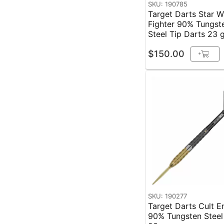
SKU: 190785
Target Darts Star W
Fighter 90% Tungst
Steel Tip Darts 23 
$150.00
+
SKU: 190277
Target Darts Cult E
90% Tungsten Steel