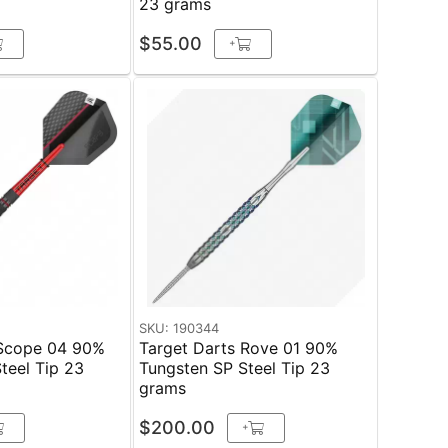
23 grams
$55.00
+
SKU: 190344
 Scope 04 90%
Target Darts Rove 01 90%
el Tip 23
Tungsten SP Steel Tip 23
grams
$200.00
+