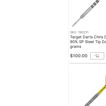
SKU: 190231
Target Darts Chris
90% SP Steel Tip D
grams
$100.00
+