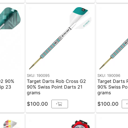
SKU: 190095
SKU: 190096
02 90%
Target Darts Rob Cross G2
Target Darts
 23
90% Swiss Point Darts 21
90% Swiss Poi
grams
grams
$100.00
$100.00
+