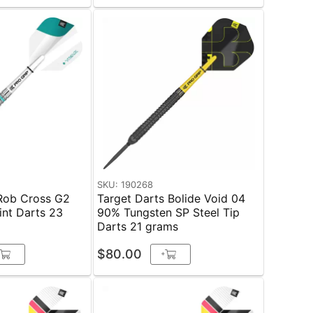
SKU: 190268
 Rob Cross G2
Target Darts Bolide Void 04
nt Darts 23
90% Tungsten SP Steel Tip
Darts 21 grams
$80.00
+
+