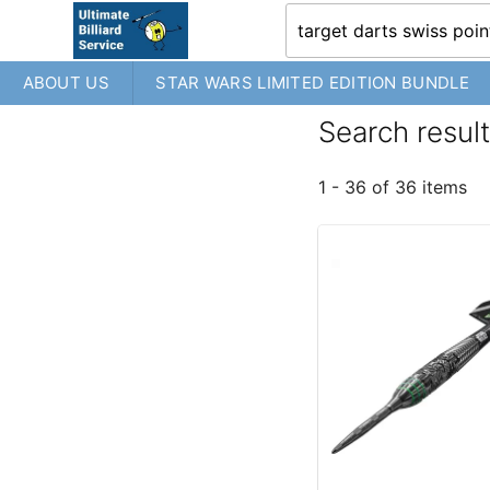
ABOUT US
STAR WARS LIMITED EDITION BUNDLE
Search result
1 - 36 of 36 items