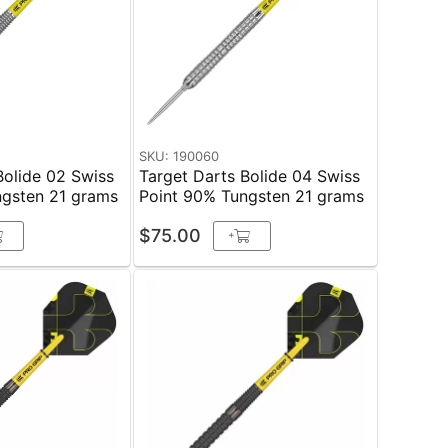
SKU: 190060
Bolide 02 Swiss
Target Darts Bolide 04 Swiss
ngsten 21 grams
Point 90% Tungsten 21 grams
$75.00
+