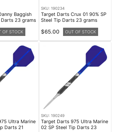
SKU: 190234
Danny Baggish
Target Darts Crux 01 90% SP
 Darts 23 grams
Steel Tip Darts 23 grams
$65.00
T OF STOCK
OUT OF STOCK
SKU: 190249
975 Ultra Marine
Target Darts 975 Ultra Marine
ip Darts 21
02 SP Steel Tip Darts 23