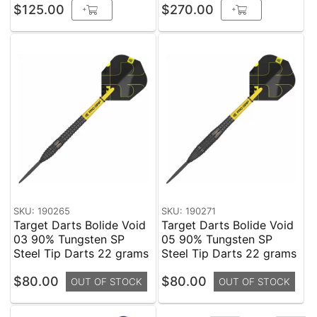
$125.00
$270.00
+
+
SKU: 190265
SKU: 190271
Target Darts Bolide Void
Target Darts Bolide Void
03 90% Tungsten SP
05 90% Tungsten SP
Steel Tip Darts 22 grams
Steel Tip Darts 22 grams
$80.00
$80.00
OUT OF STOCK
OUT OF STOCK