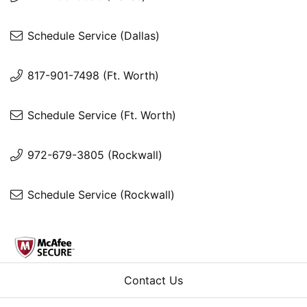
Schedule Service (Dallas)
817-901-7498 (Ft. Worth)
Schedule Service (Ft. Worth)
972-679-3805 (Rockwall)
Schedule Service (Rockwall)
Contact Us