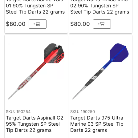
01 90% Tungsten SP
02 90% Tungsten SP
Steel Tip Darts 22 grams
Steel Tip Darts 22 grams
$80.00
$80.00
+
+
SKU: 190254
SKU: 190250
Target Darts Aspinall G2
Target Darts 975 Ultra
95% Tungsten SP Steel
Marine 03 SP Steel Tip
Tip Darts 22 grams
Darts 22 grams