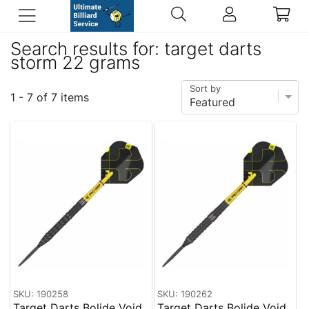
Search results for: target darts
storm 22 grams
Sort by
1 - 7 of 7 items
SKU: 190258
SKU: 190262
Target Darts Bolide Void
Target Darts Bolide Void