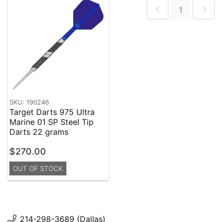
1
SKU: 190246
Target Darts 975 Ultra
Marine 01 SP Steel Tip
Darts 22 grams
$270.00
OUT OF STOCK
214-298-3689 (Dallas)